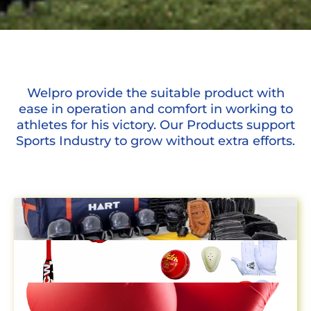
Welpro provide the suitable product with
ease in operation and comfort in working to
athletes for his victory. Our Products support
Sports Industry to grow without extra efforts.