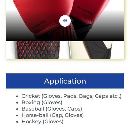
Application
Cricket (Gloves, Pads, Bags, Caps etc..)
Boxing (Gloves)
Baseball (Gloves, Caps)
Horse-ball (Cap, Gloves)
Hockey (Gloves)