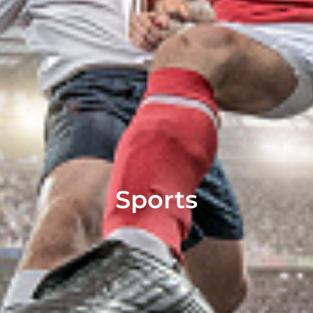
Sports