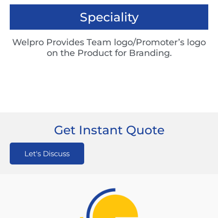
Speciality
Welpro Provides Team logo/Promoter’s logo
on the Product for Branding.
Get Instant Quote
Let's Discuss